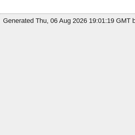
Generated Thu, 06 Aug 2026 19:01:19 GMT by