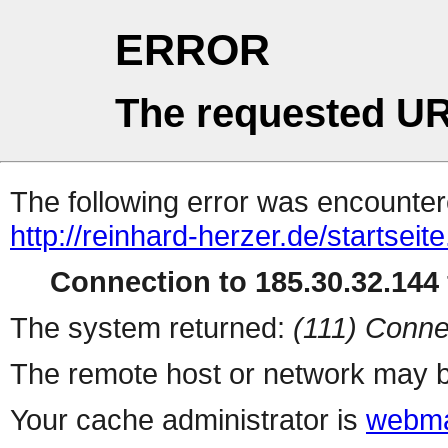
ERROR
The requested UR
The following error was encountere
http://reinhard-herzer.de/startseite
Connection to 185.30.32.144 
The system returned:
(111) Conne
The remote host or network may b
Your cache administrator is
webma